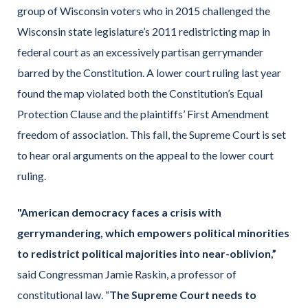
group of Wisconsin voters who in 2015 challenged the
Wisconsin state legislature’s 2011 redistricting map in
federal court as an excessively partisan gerrymander
barred by the Constitution. A lower court ruling last year
found the map violated both the Constitution’s Equal
Protection Clause and the plaintiffs’ First Amendment
freedom of association. This fall, the Supreme Court is set
to hear oral arguments on the appeal to the lower court
ruling.
"American democracy faces a crisis with
gerrymandering, which empowers political minorities
to redistrict political majorities into near-oblivion,”
said Congressman Jamie Raskin, a professor of
constitutional law. “
The Supreme Court needs to