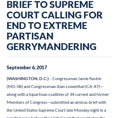
BRIEF TO SUPREME
COURT CALLING FOR
END TO EXTREME
PARTISAN
GERRYMANDERING
September
6
,
2017
(WASHINGTON, D.C.)
– Congressman Jamie Raskin
(MD-08) and Congressman Alan Lowenthal (CA-47)—
along with a bipartisan coalition of 34 current and former
Members of Congress—submitted an amicus brief with
the United States Supreme Court late Monday night in a
pending case before the High Court that could stop the