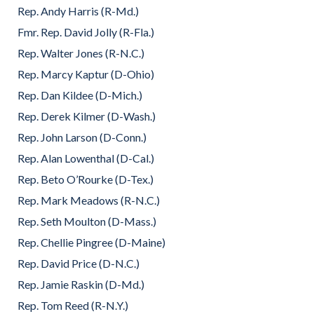
Rep. Andy Harris (R-Md.)
Fmr. Rep. David Jolly (R-Fla.)
Rep. Walter Jones (R-N.C.)
Rep. Marcy Kaptur (D-Ohio)
Rep. Dan Kildee (D-Mich.)
Rep. Derek Kilmer (D-Wash.)
Rep. John Larson (D-Conn.)
Rep. Alan Lowenthal (D-Cal.)
Rep. Beto O’Rourke (D-Tex.)
Rep. Mark Meadows (R-N.C.)
Rep. Seth Moulton (D-Mass.)
Rep. Chellie Pingree (D-Maine)
Rep. David Price (D-N.C.)
Rep. Jamie Raskin (D-Md.)
Rep. Tom Reed (R-N.Y.)