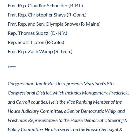
Fmr. Rep. Claudine Schneider (R-R.I.)
Fmr. Rep. Christopher Shays (R-Conn.)
Fmr. Rep. and Sen. Olympia Snowe (R-Maine)
Rep. Thomas Suozzi (D-N.Y.)
Rep. Scott Tipton (R-Colo.)
Fmr. Rep. Zach Wamp (R-Tenn.)
****
Congressman Jamie Raskin represents Maryland’s 8th
Congressional District, which includes Montgomery, Frederick,
and Carroll counties. He is the Vice Ranking Member of the
House Judiciary Committee, a Senior Democratic Whip, and
Freshman Representative to the House Democratic Steering &
Policy Committee. He also serves on the House Oversight &