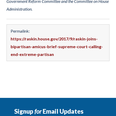
Government Reform Committee and the Committee on House
Administration.
Permalink:
https://raskin.house.gov/2017/9/raskin-joins-
bipartisan-amicus-brief-supreme-court-calling-
end-extreme-partisan
Signup
for
Email Updates