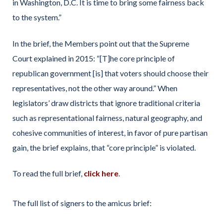
in Washington, D.C. It is time to bring some fairness back
to the system.”
In the brief, the Members point out that the Supreme
Court explained in 2015: “[T]he core principle of
republican government [is] that voters should choose their
representatives, not the other way around.” When
legislators’ draw districts that ignore traditional criteria
such as representational fairness, natural geography, and
cohesive communities of interest, in favor of pure partisan
gain, the brief explains, that “core principle” is violated.
To read the full brief,
click here
.
The full list of signers to the amicus brief: