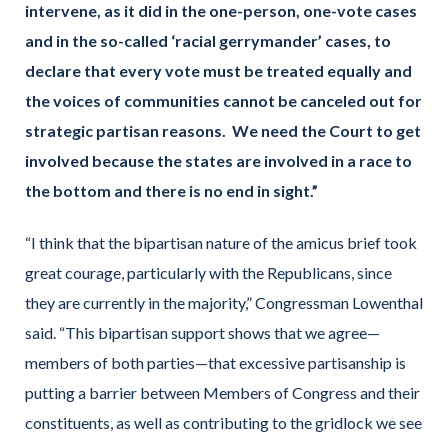
intervene, as it did in the one-person, one-vote cases
and in the so-called ‘racial gerrymander’ cases, to
declare that every vote must be treated equally and
the voices of communities cannot be canceled out for
strategic partisan reasons. We need the Court to get
involved because the states are involved in a race to
the bottom and there is no end in sight.”
“I think that the bipartisan nature of the amicus brief took
great courage, particularly with the Republicans, since
they are currently in the majority,” Congressman Lowenthal
said. “This bipartisan support shows that we agree—
members of both parties—that excessive partisanship is
putting a barrier between Members of Congress and their
constituents, as well as contributing to the gridlock we see