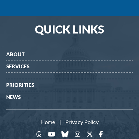
QUICK LINKS
ABOUT
SERVICES
PRIORITIES
NEWS
Home
|
Privacy Policy
threads
YouTube
Bluesky
Instagram
Twitter
Facebook