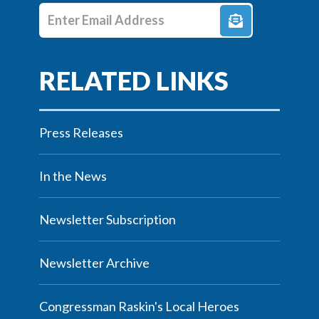
Enter E-mail Address
Press Releases
In the News
Newsletter Subscription
Newsletter Archive
Congressman Raskin's Local Heroes