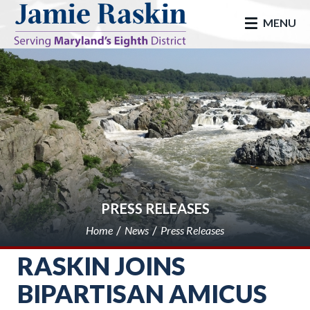
skip to main
MENU
PRESS RELEASES
Home
News
Press Releases
RASKIN JOINS
BIPARTISAN AMICUS