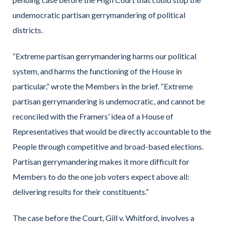
undemocratic partisan gerrymandering of political
districts.
“Extreme partisan gerrymandering harms our political
system, and harms the functioning of the House in
particular,” wrote the Members in the brief. “Extreme
partisan gerrymandering is undemocratic, and cannot be
reconciled with the Framers’ idea of a House of
Representatives that would be directly accountable to the
People through competitive and broad-based elections.
Partisan gerrymandering makes it more difficult for
Members to do the one job voters expect above all:
delivering results for their constituents.”
The case before the Court, Gill v. Whitford, involves a