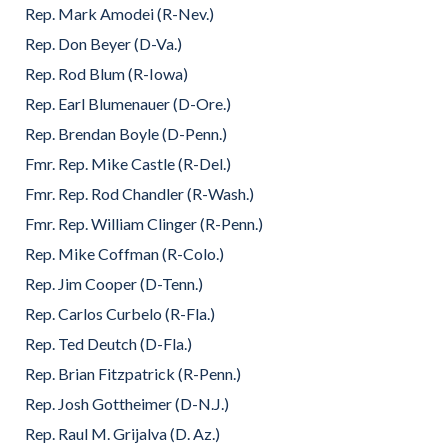
Rep. Mark Amodei (R-Nev.)
Rep. Don Beyer (D-Va.)
Rep. Rod Blum (R-Iowa)
Rep. Earl Blumenauer (D-Ore.)
Rep. Brendan Boyle (D-Penn.)
Fmr. Rep. Mike Castle (R-Del.)
Fmr. Rep. Rod Chandler (R-Wash.)
Fmr. Rep. William Clinger (R-Penn.)
Rep. Mike Coffman (R-Colo.)
Rep. Jim Cooper (D-Tenn.)
Rep. Carlos Curbelo (R-Fla.)
Rep. Ted Deutch (D-Fla.)
Rep. Brian Fitzpatrick (R-Penn.)
Rep. Josh Gottheimer (D-N.J.)
Rep. Raul M. Grijalva (D. Az.)