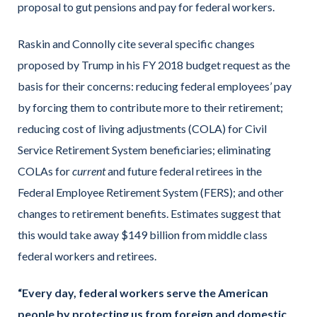
proposal to gut pensions and pay for federal workers.
Raskin and Connolly cite several specific changes
proposed by Trump in his FY 2018 budget request as the
basis for their concerns: reducing federal employees’ pay
by forcing them to contribute more to their retirement;
reducing cost of living adjustments (COLA) for Civil
Service Retirement System beneficiaries; eliminating
COLAs for
current
and future federal retirees in the
Federal Employee Retirement System (FERS); and other
changes to retirement benefits. Estimates suggest that
this would take away $149 billion from middle class
federal workers and retirees.
“Every day, federal workers serve the American
people by protecting us from foreign and domestic