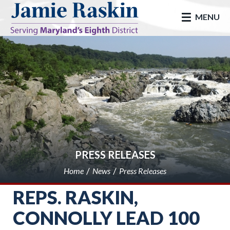
skip to main
MENU
PRESS RELEASES
Home
News
Press Releases
REPS. RASKIN,
CONNOLLY LEAD 100