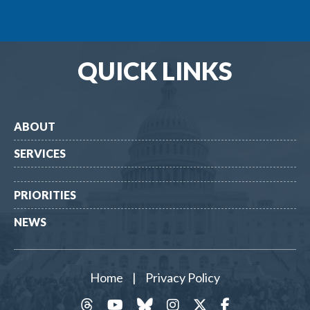
QUICK LINKS
ABOUT
SERVICES
PRIORITIES
NEWS
Home
|
Privacy Policy
threads
YouTube
Bluesky
Instagram
Twitter
Facebook