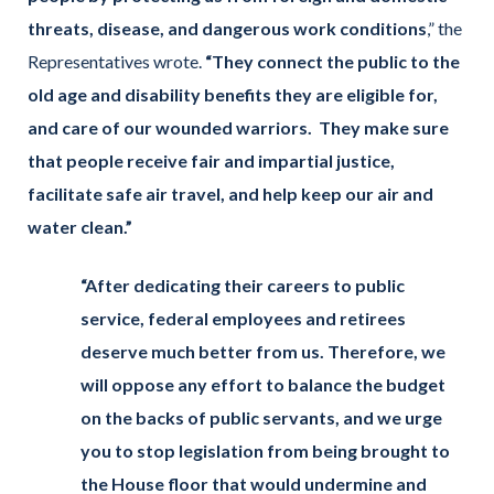
threats, disease, and dangerous work conditions
,” the
Representatives wrote.
“They connect the public to the
old age and disability benefits they are eligible for,
and care of our wounded warriors. They make sure
that people receive fair and impartial justice,
facilitate safe air travel, and help keep our air and
water clean.”
“After dedicating their careers to public
service, federal employees and retirees
deserve much better from us. Therefore, we
will oppose any effort to balance the budget
on the backs of public servants, and we urge
you to stop legislation from being brought to
the House floor that would undermine and