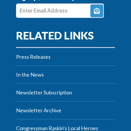
Enter E-mail Address
Press Releases
In the News
Newsletter Subscription
Newsletter Archive
Congressman Raskin's Local Heroes