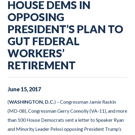
HOUSE DEMS IN
OPPOSING
PRESIDENT’S PLAN TO
GUT FEDERAL
WORKERS’
RETIREMENT
June
15
,
2017
(
WASHINGTON, D.C.
) – Congressman Jamie Raskin
(MD-08), Congressman Gerry Connolly (VA-11), and more
than 100 House Democrats sent a letter to Speaker Ryan
and Minority Leader Pelosi opposing President Trump’s