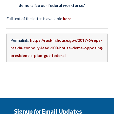
demoralize our federal workforce.”
Full text of the letter is available
here
.
Permalink:
https://raskin.house.gov/2017/6/reps-
raskin-connolly-lead-100-house-dems-opposing-
president-s-plan-gut-federal
Signup
for
Email Updates