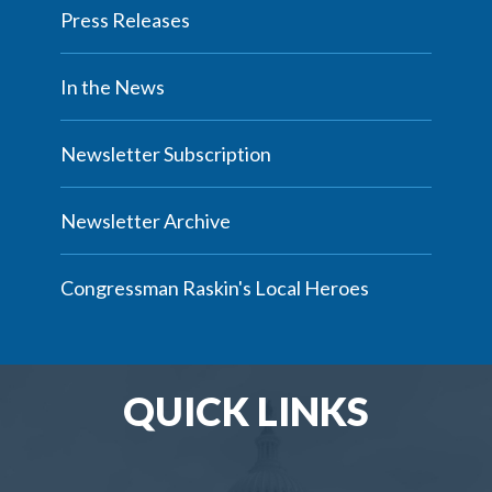
Press Releases
In the News
Newsletter Subscription
Newsletter Archive
Congressman Raskin's Local Heroes
QUICK LINKS