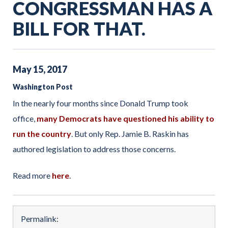
CONGRESSMAN HAS A
BILL FOR THAT.
May
15
,
2017
Washington Post
In the nearly four months since Donald Trump took
office,
many Democrats have questioned his ability to
run the country
. But only Rep. Jamie B. Raskin has
authored legislation to address those concerns.
Read more
here
.
Permalink: