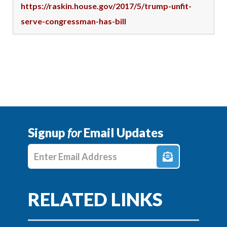
https://raskin.house.gov/2017/5/trump-unfit-
serve-congressman-has-bill
Signup
for
Email Updates
Enter E-mail Address