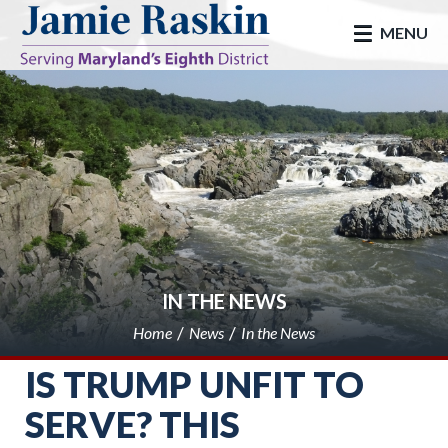
skip to main
MENU
IN THE NEWS
Home
News
In the News
IS TRUMP UNFIT TO
SERVE? THIS