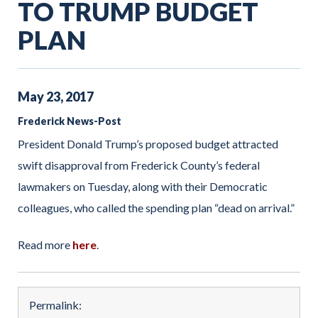
TO TRUMP BUDGET
PLAN
May
23
,
2017
Frederick News-Post
President Donald Trump’s proposed budget attracted
swift disapproval from Frederick County’s federal
lawmakers on Tuesday, along with their Democratic
colleagues, who called the spending plan “dead on arrival.”
Read more
here
.
Permalink: