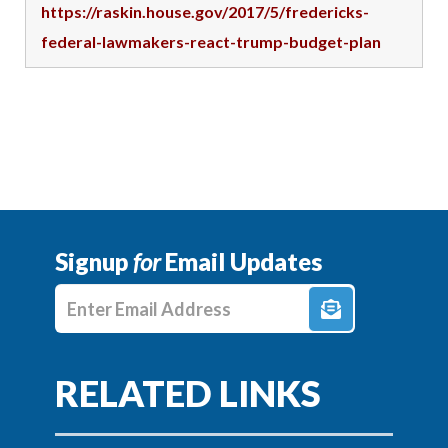
https://raskin.house.gov/2017/5/fredericks-
federal-lawmakers-react-trump-budget-plan
Signup
for
Email Updates
Enter E-mail Address