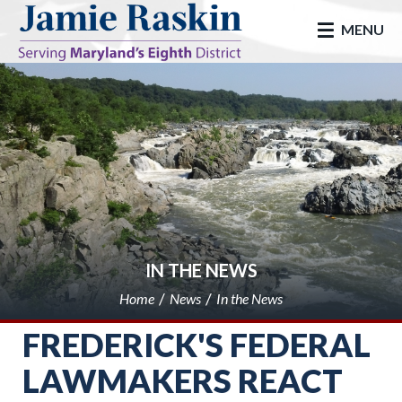
skip to main
MENU
IN THE NEWS
Home
News
In the News
FREDERICK'S FEDERAL
LAWMAKERS REACT