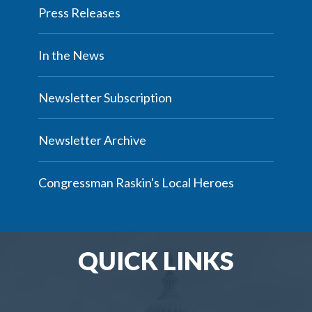
Press Releases
In the News
Newsletter Subscription
Newsletter Archive
Congressman Raskin's Local Heroes
QUICK LINKS