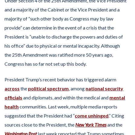
Under Section 4 of the 25th Amendment, the Vice President
and a majority of the Cabinet
or
the Vice President and a
majority of “such other body as Congress may by law
provide” can determine in the event of a crisis that the
President is “unable to discharge the powers and duties of
his office” due to physical or mental incapacity. Although
the 25th Amendment was ratified more 50 years ago,
Congress has so far not set up this body.
President Trump’s recent behavior has triggered alarm
across
the
political
spectrum
, among
national security
officials
and diplomats, and within the medical and
mental
health
communities. Last week, multiple media reports
suggested that the President had “
come unhinged
.” Citing
sources close to the President, the
New York Times
and the
Washington Post
last week reported that Trump sometimes