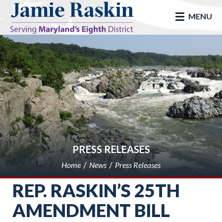
skip to main
MENU
PRESS RELEASES
Home
News
Press Releases
REP. RASKIN’S 25TH
AMENDMENT BILL