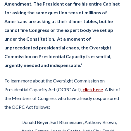
Amendment. The President can fire his entire Cabinet
for asking the same question tens of millions of
Americans are asking at their dinner tables, but he
cannot fire Congress or the expert body we set up
under the Constitution. At a moment of
unprecedented presidential chaos, the Oversight
Commission on Presidential Capacity is essential,
urgently needed and indispensable.”
To learn more about the Oversight Commission on
Presidential Capacity Act (OCPC Act),
click here
. A list of
the Members of Congress who have already cosponsored
the OCPC Act follows:
Donald Beyer, Earl Blumenauer, Anthony Brown,
Andre Carson, Joaquin Castro, Judy Chu, David