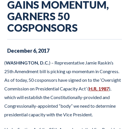
GAINS MOMENTUM,
GARNERS 50
COSPONSORS
December
6
,
2017
(
WASHINGTON, D.C.
) – Representative Jamie Raskin’s
25th Amendment bill is picking up momentum in Congress.
As of today, 50 cosponsors have signed on to the ‘Oversight
Commission on Presidential Capacity Act’ (
H.R. 1987
),
which will establish the Constitutionally-provided and
Congressionally-appointed “body” we need to determine
presidential capacity with the Vice President.