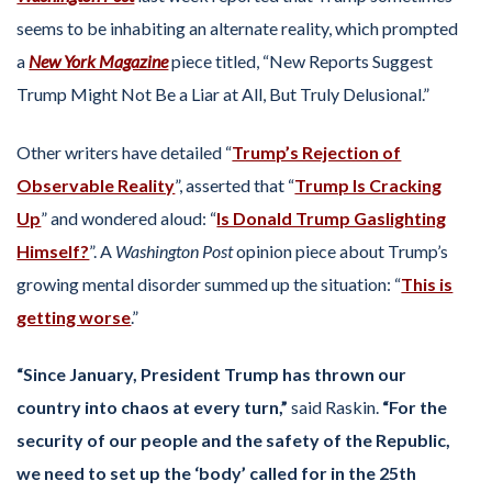
seems to be inhabiting an alternate reality, which prompted
a
New York Magazine
piece titled, “New Reports Suggest
Trump Might Not Be a Liar at All, But Truly Delusional.”
Other writers have detailed “
Trump’s Rejection of
Observable Reality
”, asserted that “
Trump Is Cracking
Up
” and wondered aloud: “
Is Donald Trump Gaslighting
Himself?
”. A
Washington Post
opinion piece about Trump’s
growing mental disorder summed up the situation: “
This is
getting worse
.”
“Since January, President Trump has thrown our
country into chaos at every turn,”
said Raskin.
“For the
security of our people and the safety of the Republic,
we need to set up the ‘body’ called for in the 25th