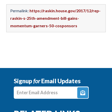
Permalink:
https://raskin.house.gov/2017/12/rep-
raskin-s-25th-amendment-bill-gains-
momentum-garners-50-cosponsors
Signup
for
Email Updates
Enter E-mail Address