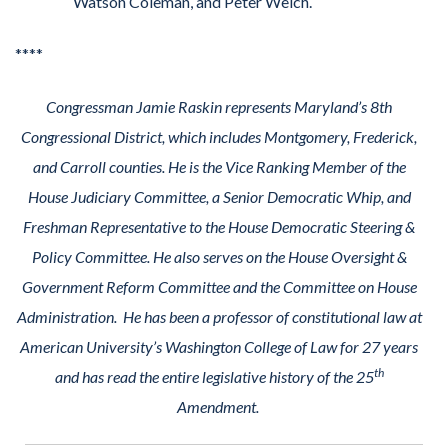
Watson Coleman, and Peter Welch.
****
Congressman Jamie Raskin represents Maryland’s 8th
Congressional District, which includes Montgomery, Frederick,
and Carroll counties. He is the Vice Ranking Member of the
House Judiciary Committee, a Senior Democratic Whip, and
Freshman Representative to the House Democratic Steering &
Policy Committee. He also serves on the House Oversight &
Government Reform Committee and the Committee on House
Administration. He has been a professor of constitutional law at
American University’s Washington College of Law for 27 years
th
and has read the entire legislative history of the 25
Amendment.