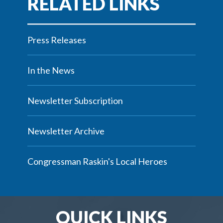
Press Releases
In the News
Newsletter Subscription
Newsletter Archive
Congressman Raskin's Local Heroes
QUICK LINKS