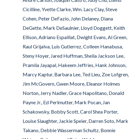
Cicilline, Yvette Clarke, Wm. Lacy Clay, Steve
Cohen, Peter DeFazio, John Delaney, Diana
DeGette, Mark DeSaulnier, Lloyd Doggett, Keith
Ellison, Adriano Espaillat, Dwight Evans, Al Green,
Raul Grijalva, Luis Gutierrez, Colleen Hanabusa,
Steny Hoyer, Jared Huffman, Sheila Jackson Lee,
Pramila Jayapal, Hakeem Jeffries, Hank Johnson,
Marcy Kaptur, Barbara Lee, Ted Lieu, Zoe Lofgren,
Jim McGovern, Gwen Moore, Eleanor Holmes
Norton, Jerry Nadler, Grace Napolitano, Donald
Payne Jr., Ed Perlmutter, Mark Pocan, Jan
Schakowsky, Bobby Scott, Carol Shea Porter,
Louise Slaughter, Jackie Speier, Darren Soto, Mark
Takano, Debbie Wasserman Schultz, Bonnie