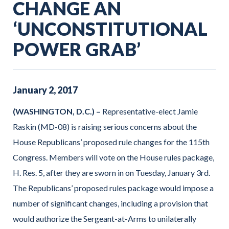
CHANGE AN
‘UNCONSTITUTIONAL
POWER GRAB’
January
2
,
2017
(WASHINGTON, D.C.) –
Representative-elect Jamie
Raskin (MD-08) is raising serious concerns about the
House Republicans’ proposed rule changes for the 115th
Congress. Members will vote on the House rules package,
H. Res. 5, after they are sworn in on Tuesday, January 3rd.
The Republicans’ proposed rules package would impose a
number of significant changes, including a provision that
would authorize the Sergeant-at-Arms to unilaterally