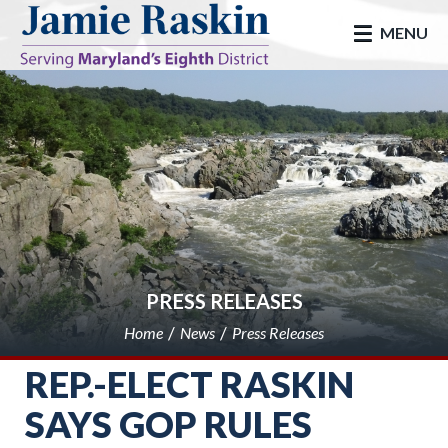
skip to main
MENU
PRESS RELEASES
Home
News
Press Releases
REP.-ELECT RASKIN
SAYS GOP RULES