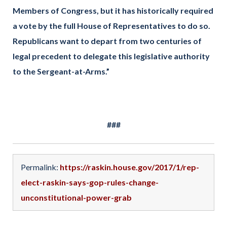
Members of Congress, but it has historically required
a vote by the full House of Representatives to do so.
Republicans want to depart from two centuries of
legal precedent to delegate this legislative authority
to the Sergeant-at-Arms.”
###
Permalink:
https://raskin.house.gov/2017/1/rep-
elect-raskin-says-gop-rules-change-
unconstitutional-power-grab