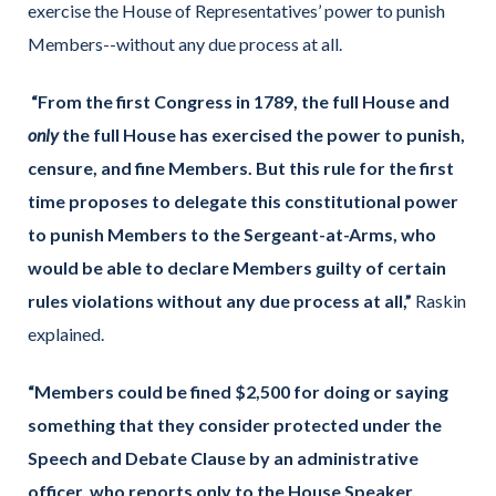
exercise the House of Representatives’ power to punish
Members--without any due process at all.
“From the first Congress in 1789, the full House and
only
the full House has exercised the power to punish,
censure, and fine Members. But this rule for the first
time proposes to delegate this constitutional power
to punish Members to the Sergeant-at-Arms, who
would be able to declare Members guilty of certain
rules violations without any due process at all,”
Raskin
explained.
“Members could be fined $2,500 for doing or saying
something that they consider protected under the
Speech and Debate Clause by an administrative
officer, who reports only to the House Speaker,