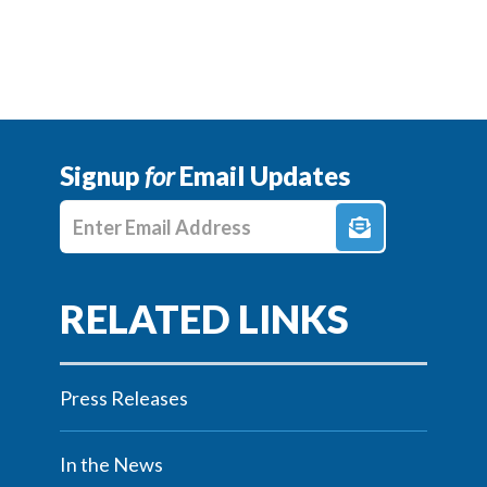
Signup
for
Email Updates
Enter E-mail Address
Press Releases
In the News