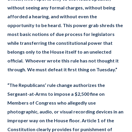
without seeing any formal charges, without being
afforded a hearing, and without even the
opportunity to be heard. This power grab shreds the
most basic notions of due process for legislators
while transferring the constitutional power that
belongs only to the House itself to an unelected
official. Whoever wrote this rule has not thought it
through. We must defeat it first thing on Tuesday.”
“The Republicans’ rule change authorizes the
Sergeant-at-Arms to impose a $2,500 fine on
Members of Congress who allegedly use
photographic, audio, or visual recording devices in an
improper way on the House floor. Article 1 of the
Constitution clearly provides for punishment of