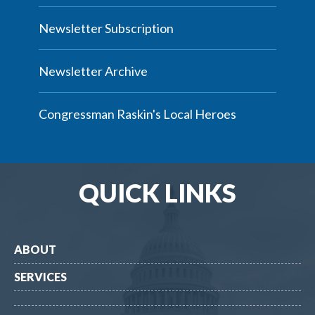
Newsletter Subscription
Newsletter Archive
Congressman Raskin's Local Heroes
QUICK LINKS
ABOUT
SERVICES