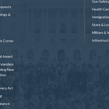
Gun Safet
equests
Health Car
tings &
Immigratio
State & Loc
Military & 
Infrastruc
ds Corner
al Award
rylanders
bling New
tion
vacy Act
ng
arance