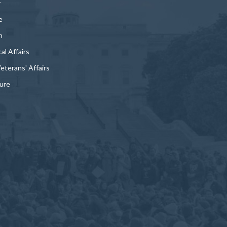
y
e
n
al Affairs
Veterans' Affairs
ture