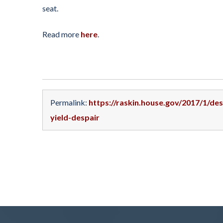
seat.
Read more
here
.
Permalink:
https://raskin.house.gov/2017/1/de
yield-despair