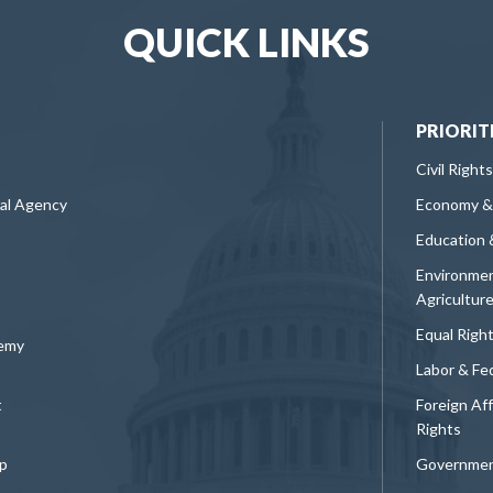
QUICK LINKS
PRIORIT
Civil Rights
ral Agency
Economy &
Education 
Environmen
Agricultur
Equal Righ
demy
Labor & Fe
t
Foreign Af
Rights
p
Governmen