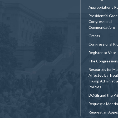
Appropriations R
Presidential Gree
Congressional
Commendations
Grants
Congressional Ki
Register to Vote
The Congression
Resources for Ma
Affected by Trou
Trump Administra
Policies
DOGE and the Pri
Request a Meeti
Request an Appe