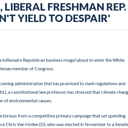
 LIBERAL FRESHMAN REP.
N'T YIELD TO DESPAIR'
 billionaire Republican business mogul about to enter the White
reshman member of Congress.
incoming administration that has promised to slash regulations and
.), a constitutional law professor, has stressed that climate chang
on of environmental causes.
 victorious from a competitive primary campaign that set spending
ace Chris Van Hollen (D), who was elected in November to a Senat