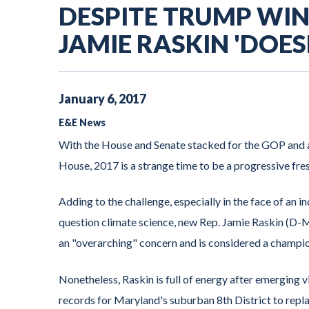
DESPITE TRUMP WIN,
JAMIE RASKIN 'DOES
January
6
,
2017
E&E News
With the House and Senate stacked for the GOP and a
House, 2017 is a strange time to be a progressive f
Adding to the challenge, especially in the face of an 
question climate science, new Rep. Jamie Raskin (D-Md
an "overarching" concern and is considered a champi
Nonetheless, Raskin is full of energy after emerging
records for Maryland's suburban 8th District to repl