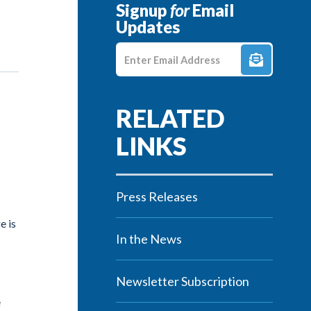
Signup
for
Email
Updates
Enter E-mail Address
Press Releases
e is
In the News
Newsletter Subscription
e