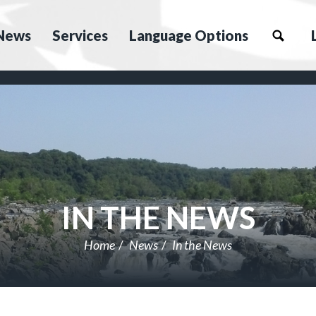
News
Services
Language Options
IN THE NEWS
Home
News
In the News