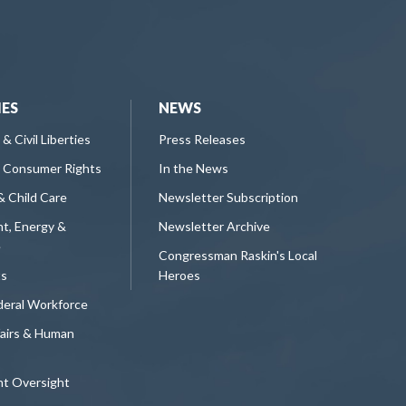
IES
NEWS
 & Civil Liberties
Press Releases
 Consumer Rights
In the News
& Child Care
Newsletter Subscription
t, Energy &
Newsletter Archive
e
Congressman Raskin's Local
ts
Heroes
deral Workforce
fairs & Human
t Oversight