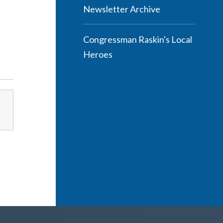
Newsletter Archive
Congressman Raskin's Local
Heroes