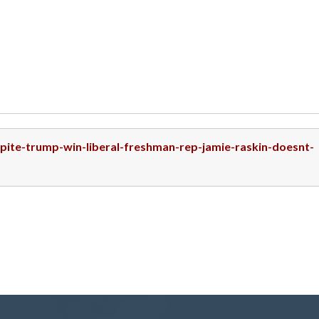
spite-trump-win-liberal-freshman-rep-jamie-raskin-doesnt-