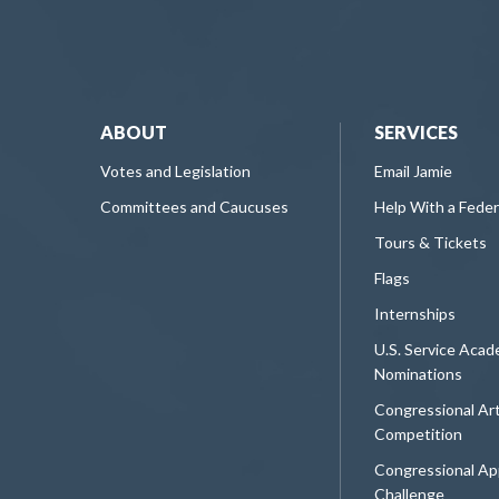
ABOUT
SERVICES
Votes and Legislation
Email Jamie
Committees and Caucuses
Help With a Fede
Tours & Tickets
Flags
Internships
U.S. Service Aca
Nominations
Congressional Ar
Competition
Congressional Ap
Challenge