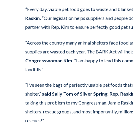
“Every day, viable pet food goes to waste and blankets
Raskin.
“Our legislation helps suppliers and people do
partner with Rep. Kim to ensure perfectly good pet sup
“Across the country many animal shelters face food a
supplies are wasted each year. The BARK Act will help 
Congresswoman Kim.
“I am happy to lead this comm
landfills.”
“I’ve seen the bags of perfectly usable pet foods that 
shelter,”
said Sally Tom of Silver Spring, Rep. Rask
taking this problem to my Congressman, Jamie Raskin,
shelters, rescue groups, and most importantly, million
rescues!”