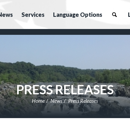
News
Services
Language Options
PRESS RELEASES
Home
News
Press Releases