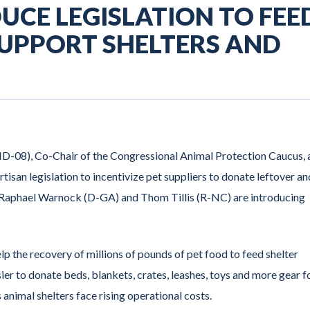
UCE LEGISLATION TO FEE
SUPPORT SHELTERS AND
-08), Co-Chair of the Congressional Animal Protection Caucus, 
an legislation to incentivize pet suppliers to donate leftover an
rs Raphael Warnock (D-GA) and Thom Tillis (R-NC) are introducing
lp the recovery of millions of pounds of pet food to feed shelter
sier to donate beds, blankets, crates, leashes, toys and more gear f
as animal shelters face rising operational costs.