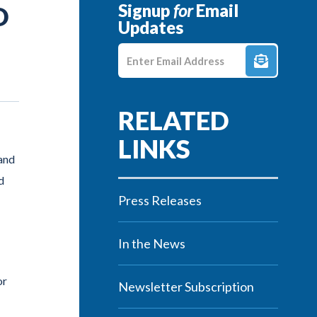
Signup
for
Email
D
Updates
Enter E-mail Address
and
d
Press Releases
In the News
or
Newsletter Subscription