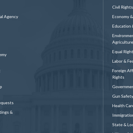
Civil Rights
ral Agency
Economy &
Education 
Environmen
Agricultur
Equal Righ
demy
Labor & Fe
t
Foreign Af
Rights
p
Governmen
Gun Safet
equests
Health Car
tings &
Immigratio
State & Loc