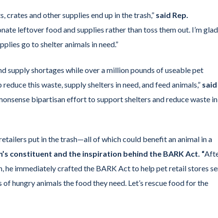
, crates and other supplies end up in the trash,”
said Rep.
nate leftover food and supplies rather than toss them out. I’m glad
plies go to shelter animals in need.”
nd supply shortages while over a million pounds of useable pet
reduce this waste, supply shelters in need, and feed animals,”
said
onsense bipartisan effort to support shelters and reduce waste in
retailers put in the trash—all of which could benefit an animal in a
in’s constituent and the inspiration behind the BARK Act. “
Aft
 he immediately crafted the BARK Act to help pet retail stores s
s of hungry animals the food they need. Let’s rescue food for the