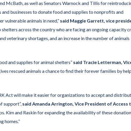
d McBath, as well as Senators Warnock and Tillis for reintroduci
ls and businesses to donate food and supplies to nonprofits and
er vulnerable animals in need,”
said Maggie Garrett, vice presid
lp shelters across the country who are facing an ongoing capacity cri
 and veterinary shortages, and an increase in the number of animals
od and supplies for animal shelters”
said Tracie Letterman, Vic
gives rescued animals a chance to find their forever families by hel
ARK Act will make it easier for organizations to accept and distribu
of support”,
said Amanda Arrington, Vice President of Access 
. Kim and Raskin for expanding the availability of these donation
ing homes.”