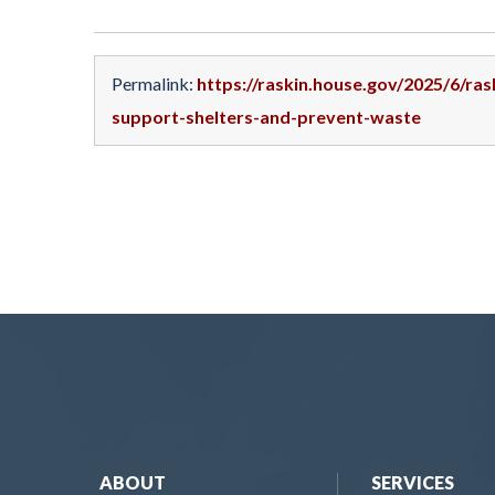
Permalink:
https://raskin.house.gov/2025/6/ras
support-shelters-and-prevent-waste
ABOUT
SERVICES