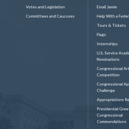
Votes and Legislation
Email Jamie
Committees and Caucuses
Help With a Fede
Tours & Tickets
Flags
Internships
U.S. Service Aca
Nominations
Congressional Ar
Competition
Congressional Ap
Challenge
Appropriations R
Presidential Gree
Congressional
Commendations