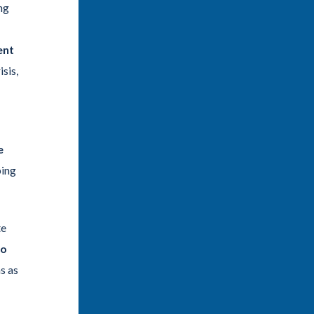
ng
ent
sis,
e
ping
te
to
s as