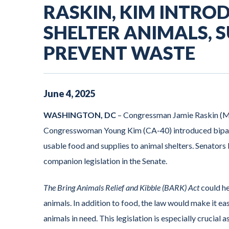
RASKIN, KIM INTROD
SHELTER ANIMALS, 
PREVENT WASTE
June
4
,
2025
WASHINGTON, DC
– Congressman Jamie Raskin (MD
Congresswoman Young Kim (CA-40) introduced bipartis
usable food and supplies to animal shelters. Senato
companion legislation in the Senate.
The Bring Animals Relief and Kibble (BARK) Act
could he
animals. In addition to food, the law would make it ea
animals in need. This legislation is especially crucial 