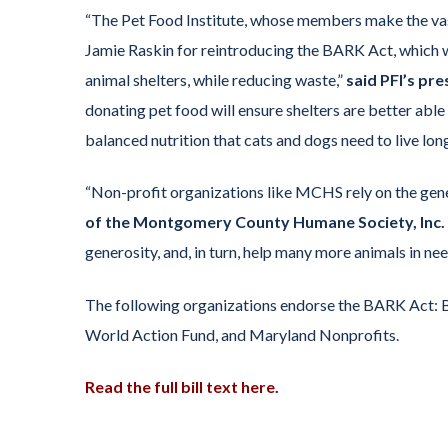
“The Pet Food Institute, whose members make the vast 
Jamie Raskin for reintroducing the BARK Act, which wi
animal shelters, while reducing waste,”
said PFI’s pr
donating pet food will ensure shelters are better abl
balanced nutrition that cats and dogs need to live long
“Non-profit organizations like MCHS rely on the gen
of the Montgomery County Humane Society, Inc.
generosity, and, in turn, help many more animals in nee
The following organizations endorse the BARK Act: B
World Action Fund, and Maryland Nonprofits.
Read the full bill text here.