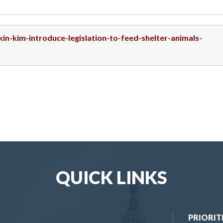
kin-kim-introduce-legislation-to-feed-shelter-animals-
QUICK LINKS
PRIORIT