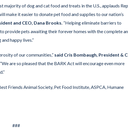
majority of dog and cat food and treats in the U.S., applauds Rep
ll make it easier to donate pet food and supplies to our nation’s
esident and CEO, Dana Brooks.
“Helping eliminate barriers to
e to provide pets awaiting their forever homes with the complete a
 and happy lives.”
erosity of our communities,”
said Cris Bombaugh, President & 
“We are so pleased that the BARK Act will encourage even more
d.”
est Friends Animal Society, Pet Food Institute, ASPCA, Humane
###