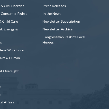
 & Civil Liberties
Press Releases
 Consumer Rights
In the News
& Child Care
Newsletter Subscription
t, Energy &
Newsletter Archive
e
Congressman Raskin's Local
ts
Heroes
deral Workforce
fairs & Human
t Oversight
y
e
n
al Affairs