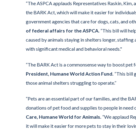
“The ASPCA applauds Representatives Raskin, Kim, an
the BARK Act, which will make it easier for individua
government agencies that care for dogs, cats, and oth
of federal affairs for the ASPCA.
“This bill will he
caused by animals staying in shelters longer, staffing
with significant medical and behavioral needs."
“The BARK Act is a commonsense way to boost pet fo
President, Humane World Action Fund.
“This bill 
those animal shelters struggling to operate.”
“Pets are an essential part of our families, and the B
donations of pet food and supplies to people in need 
Care, Humane World for Animals.
“We applaud Reps
it will make it easier for more pets to stay in their lov