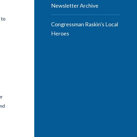
Newsletter Archive
 to
Congressman Raskin's Local
Heroes
er
end