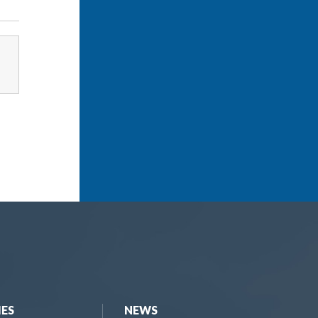
IES
NEWS