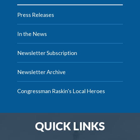
Press Releases
In the News
Newsletter Subscription
Newsletter Archive
Congressman Raskin's Local Heroes
QUICK LINKS