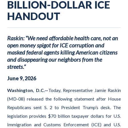
BILLION-DOLLAR ICE
HANDOUT
Raskin: “We need affordable health care, not an
open money spigot for ICE corruption and
masked federal agents killing American citizens
and disappearing our neighbors from the
streets.”
June
9
,
2026
Washington, D.C.—
Today, Representative Jamie Raskin
(MD-08) released the following statement after House
Republicans sent S. 2 to President Trump’s desk. The
legislation provides $70 billion taxpayer dollars for U.S.
Immigration and Customs Enforcement (ICE) and U.S.