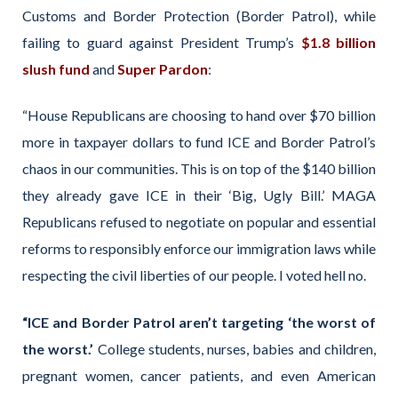
Customs and Border Protection (Border Patrol), while
failing to guard against President Trump’s
$1.8 billion
slush fund
and
Super Pardon
:
“House Republicans are choosing to hand over $70 billion
more in taxpayer dollars to fund ICE and Border Patrol’s
chaos in our communities. This is on top of the $140 billion
they already gave ICE in their ‘Big, Ugly Bill.’ MAGA
Republicans refused to negotiate on popular and essential
reforms to responsibly enforce our immigration laws while
respecting the civil liberties of our people. I voted hell no.
“ICE and Border Patrol aren’t targeting ‘the worst of
the worst.’
College students, nurses, babies and children,
pregnant women, cancer patients, and even American