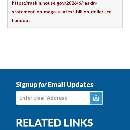
https://raskin.house.gov/2026/6/raskin-
statement-on-maga-s-latest-billion-dollar-ice-
handout
Signup
for
Email Updates
Enter E-mail Address