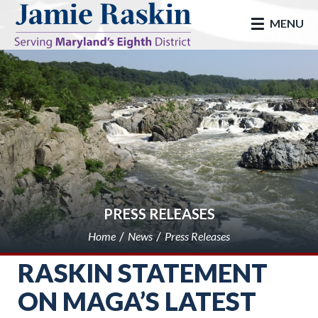
skip to main
MENU
PRESS RELEASES
Home
News
Press Releases
RASKIN STATEMENT
ON MAGA’S LATEST