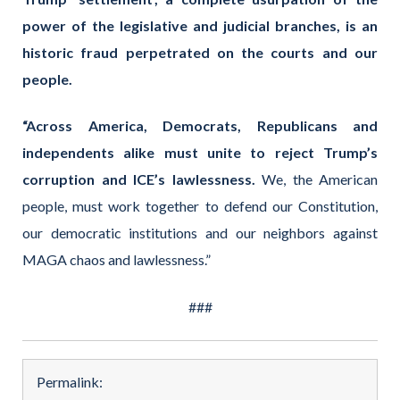
power of the legislative and judicial branches, is an
historic fraud perpetrated on the courts and our
people.
“Across America, Democrats, Republicans and
independents alike must unite to reject Trump’s
corruption and ICE’s lawlessness.
We, the American
people, must work together to defend our Constitution,
our democratic institutions and our neighbors against
MAGA chaos and lawlessness.”
###
Permalink: