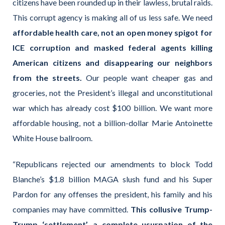
citizens have been rounded up in their lawless, brutal raids.
This corrupt agency is making all of us less safe. We need
affordable health care, not an open money spigot for
ICE corruption and masked federal agents killing
American citizens and disappearing our neighbors
from the streets.
Our people want cheaper gas and
groceries, not the President’s illegal and unconstitutional
war which has already cost $100 billion. We want more
affordable housing, not a billion-dollar Marie Antoinette
White House ballroom.
“Republicans rejected our amendments to block Todd
Blanche’s $1.8 billion MAGA slush fund and his Super
Pardon for any offenses the president, his family and his
companies may have committed.
This collusive Trump-
Trump ‘settlement’, a complete usurpation of the