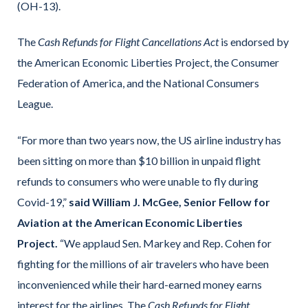
(OH-13).
The
Cash Refunds for Flight Cancellations Act
is endorsed by
the American Economic Liberties Project, the Consumer
Federation of America, and the National Consumers
League.
“For more than two years now, the US airline industry has
been sitting on more than $10 billion in unpaid flight
refunds to consumers who were unable to fly during
Covid-19,”
said William J. McGee, Senior Fellow for
Aviation at the American Economic Liberties
Project.
“We applaud Sen. Markey and Rep. Cohen for
fighting for the millions of air travelers who have been
inconvenienced while their hard-earned money earns
interest for the airlines. The
Cash Refunds for Flight