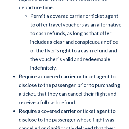
departure time.
Permit a covered carrier or ticket agent
to offer travel vouchers as an alternative
to cash refunds, as long as that offer
includes a clear and conspicuous notice
of the flyer’s right to a cash refund and
the voucher is valid and redeemable
indefinitely.
Require a covered carrier or ticket agent to
disclose to the passenger, prior to purchasing
a ticket, that they can cancel their flight and
receive a full cash refund.
Require a covered carrier or ticket agent to
disclose to the passenger whose flight was
cancelled or significantly delayed that they