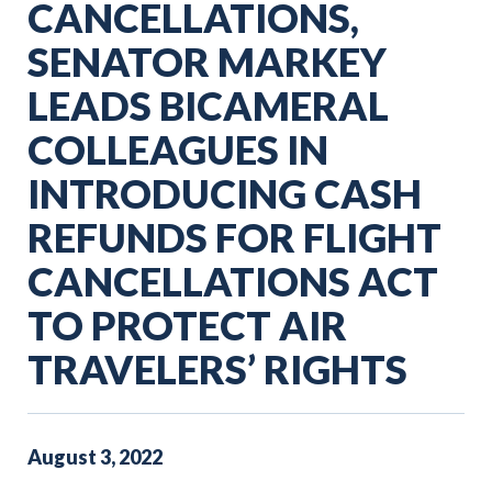
CANCELLATIONS,
SENATOR MARKEY
LEADS BICAMERAL
COLLEAGUES IN
INTRODUCING CASH
REFUNDS FOR FLIGHT
CANCELLATIONS ACT
TO PROTECT AIR
TRAVELERS’ RIGHTS
August
3
,
2022