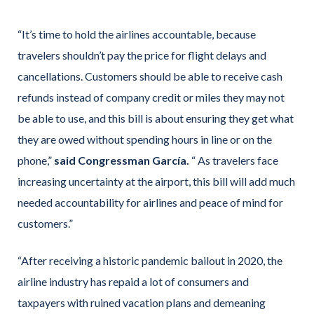
“It’s time to hold the airlines accountable, because
travelers shouldn’t pay the price for flight delays and
cancellations. Customers should be able to receive cash
refunds instead of company credit or miles they may not
be able to use, and this bill is about ensuring they get what
they are owed without spending hours in line or on the
phone,”
said Congressman García.
“ As travelers face
increasing uncertainty at the airport, this bill will add much
needed accountability for airlines and peace of mind for
customers.”
“After receiving a historic pandemic bailout in 2020, the
airline industry has repaid a lot of consumers and
taxpayers with ruined vacation plans and demeaning