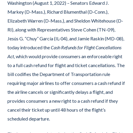
Washington (August 1, 2022) ­– Senators Edward J.
Markey (D-Mass.), Richard Blumenthal (D-Conn.),
Elizabeth Warren (D-Mass.), and Sheldon Whitehouse (D-
RI), along with Representatives Steve Cohen (TN-09),
Jesús G. “Chuy” García (IL-04), and Jamie Raskin (MD-08),
today introduced the
Cash Refunds for Flight Cancellations
Act
, which would provide consumers an enforceable right
to a full cash refund for flight and ticket cancellations. The
bill codifies the Department of Transportation rule
requiring major airlines to offer consumers a cash refund if
the airline cancels or significantly delays a flight, and
provides consumers a new right to a cash refund if they
cancel their ticket up until 48 hours of the flight’s
scheduled departure.