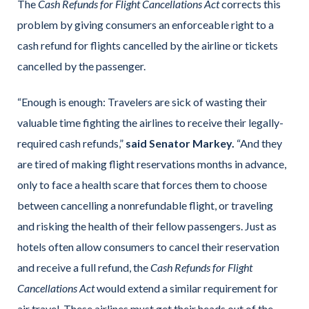
The
Cash Refunds for Flight Cancellations Act
corrects this
problem by giving consumers an enforceable right to a
cash refund for flights cancelled by the airline or tickets
cancelled by the passenger.
“Enough is enough: Travelers are sick of wasting their
valuable time fighting the airlines to receive their legally-
required cash refunds,”
said Senator Markey.
“And they
are tired of making flight reservations months in advance,
only to face a health scare that forces them to choose
between cancelling a nonrefundable flight, or traveling
and risking the health of their fellow passengers. Just as
hotels often allow consumers to cancel their reservation
and receive a full refund, the
Cash Refunds for Flight
Cancellations Act
would extend a similar requirement for
air travel. These airlines must get their heads out of the