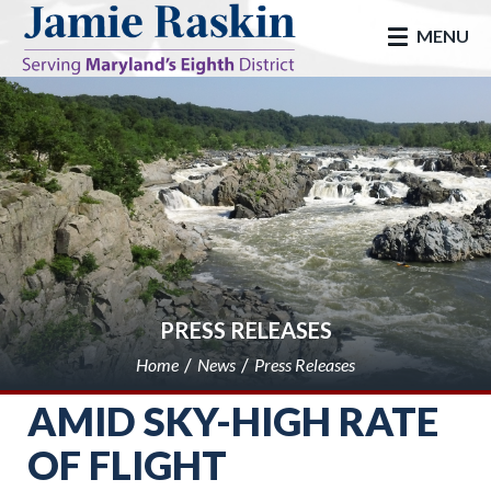
skip to main
MENU
PRESS RELEASES
Home
News
Press Releases
AMID SKY-HIGH RATE
OF FLIGHT