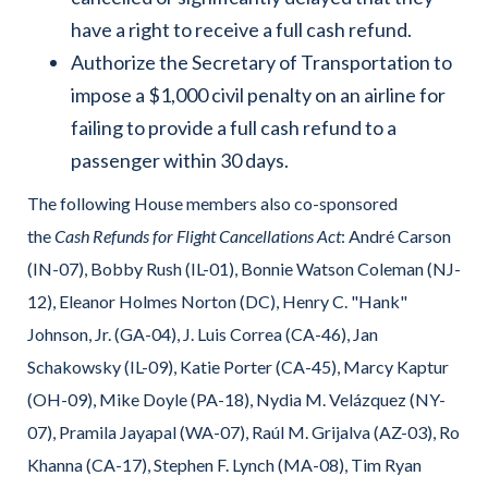
have a right to receive a full cash refund.
Authorize the Secretary of Transportation to
impose a $1,000 civil penalty on an airline for
failing to provide a full cash refund to a
passenger within 30 days.
The following House members also co-sponsored
the
Cash Refunds for Flight Cancellations Act
: André Carson
(IN-07), Bobby Rush (IL-01), Bonnie Watson Coleman (NJ-
12), Eleanor Holmes Norton (DC), Henry C. "Hank"
Johnson, Jr. (GA-04), J. Luis Correa (CA-46), Jan
Schakowsky (IL-09), Katie Porter (CA-45), Marcy Kaptur
(OH-09), Mike Doyle (PA-18), Nydia M. Velázquez (NY-
07), Pramila Jayapal (WA-07), Raúl M. Grijalva (AZ-03), Ro
Khanna (CA-17), Stephen F. Lynch (MA-08), Tim Ryan