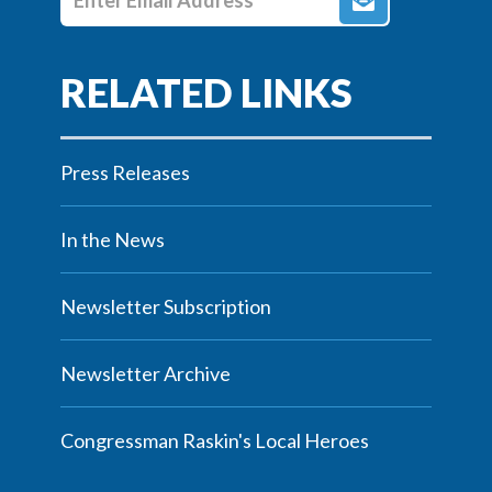
Press Releases
In the News
Newsletter Subscription
Newsletter Archive
Congressman Raskin's Local Heroes