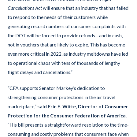
Cancellations Act
will ensure that an industry that has failed
to respond to the needs of their customers while
generating record numbers of consumer complaints with
the DOT will be forced to provide refunds—and in cash,
not in vouchers that are likely to expire. This has become
even more critical in 2022, as industry meltdowns have led
to operational chaos with tens of thousands of lengthy
flight delays and cancellations.”
“CFA supports Senator Markey’s dedication to
strengthening consumer protections in the air travel
marketplace,”
said Erin E. Witte, Director of Consumer
Protection for the Consumer Federation of America
.
“His bill presents a straightforward resolution to the time-
consuming and costly problems that consumers face when