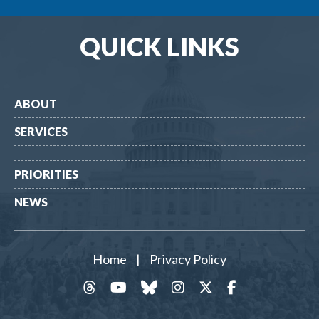
QUICK LINKS
ABOUT
SERVICES
PRIORITIES
NEWS
Home
|
Privacy Policy
threads
YouTube
Bluesky
Instagram
Twitter
Facebook