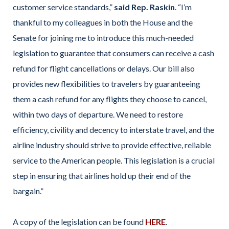
customer service standards,”
said Rep. Raskin
. “I’m
thankful to my colleagues in both the House and the
Senate for joining me to introduce this much-needed
legislation to guarantee that consumers can receive a cash
refund for flight cancellations or delays. Our bill also
provides new flexibilities to travelers by guaranteeing
them a cash refund for any flights they choose to cancel,
within two days of departure. We need to restore
efficiency, civility and decency to interstate travel, and the
airline industry should strive to provide effective, reliable
service to the American people. This legislation is a crucial
step in ensuring that airlines hold up their end of the
bargain.”
A copy of the legislation can be found
HERE
.