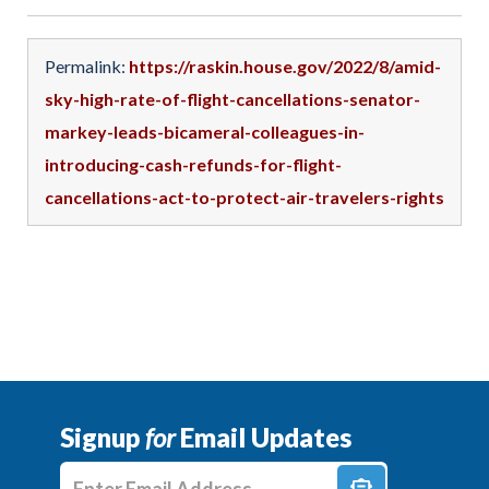
Permalink:
https://raskin.house.gov/2022/8/amid-
sky-high-rate-of-flight-cancellations-senator-
markey-leads-bicameral-colleagues-in-
introducing-cash-refunds-for-flight-
cancellations-act-to-protect-air-travelers-rights
Signup
for
Email Updates
Enter E-mail Address