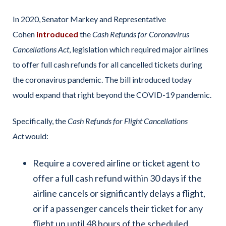
In 2020, Senator Markey and Representative
Cohen
introduced
the
Cash Refunds for Coronavirus
Cancellations Act
, legislation which required major airlines
to offer full cash refunds for all cancelled tickets during
the coronavirus pandemic. The bill introduced today
would expand that right beyond the COVID-19 pandemic.
Specifically, the
Cash Refunds for Flight Cancellations
Act
would:
Require a covered airline or ticket agent to
offer a full cash refund within 30 days if the
airline cancels or significantly delays a flight,
or if a passenger cancels their ticket for any
flight up until 48 hours of the scheduled