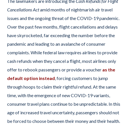
The lawmakers are introducing the
Cash Refunds for Flight
Cancellations Act
amid months of nightmarish air travel
issues and the ongoing threat of the COVID-19 pandemic.
Over the past few months, flight cancellations and delays
have skyrocketed, far exceeding the number before the
pandemic and leading to an avalanche of consumer
complaints. While federal law requires airlines to provide
cash refunds when they cancel a flight, most airlines only
offer to rebook passengers or provide a voucher
as the
default option instead
, forcing customers to jump
through hoops to claim their rightful refund. At the same
time, with the emergence of new COVID-19 variants,
consumer travel plans continue to be unpredictable. In this
age of increased travel uncertainty, passengers should not
be forced to choose between their money and their health.