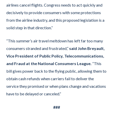
airlines cancel flights. Congress needs to act quickly and
decisively to provide consumers with some protections
from the airline industry, and this proposed legislation is a
solid step in that direction.”
“This summer’s air travel meltdown has left far too many
consumers stranded and frustrated,”
said John Breyault,
Vice President of Public Policy, Telecommunications,
and Fraud at the National Consumers League.
“This
bill gives power back to the flying public, allowing them to
obtain cash refunds when carriers fail to deliver the
service they promised or when plans change and vacations
have to be delayed or canceled.”
###