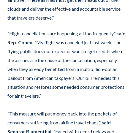
clouds and deliver the effective and accountable service
that travelers deserve.”
“Flight cancellations are happening all too frequently,”
said
Rep. Cohen.
“My flight was canceled just last week. The
flying public does not expect or want to get credits when
the airlines are the cause of the cancellation, especially
when they already benefited from a multibillion-dollar
bailout from American taxpayers. Our bill remedies this
situation and restores some needed consumer protections
for air travelers.”
“This measure will put money back into the pockets of
consumers suffering from airline travel chaos,”
said
Senator Blumenthal.
“Faced with record delays and