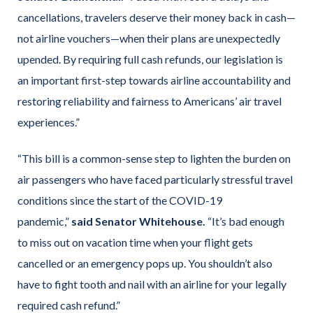
cancellations, travelers deserve their money back in cash—
not airline vouchers—when their plans are unexpectedly
upended. By requiring full cash refunds, our legislation is
an important first-step towards airline accountability and
restoring reliability and fairness to Americans’ air travel
experiences.”
“This bill is a common-sense step to lighten the burden on
air passengers who have faced particularly stressful travel
conditions since the start of the COVID-19
pandemic,”
said Senator Whitehouse.
“It’s bad enough
to miss out on vacation time when your flight gets
cancelled or an emergency pops up. You shouldn’t also
have to fight tooth and nail with an airline for your legally
required cash refund.”