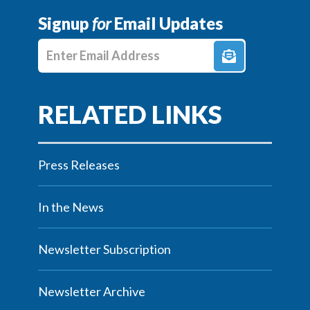
Signup
for
Email Updates
Enter E-mail Address
Press Releases
In the News
Newsletter Subscription
Newsletter Archive