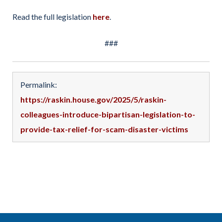
Read the full legislation
here
.
###
Permalink:
https://raskin.house.gov/2025/5/raskin-
colleagues-introduce-bipartisan-legislation-to-
provide-tax-relief-for-scam-disaster-victims