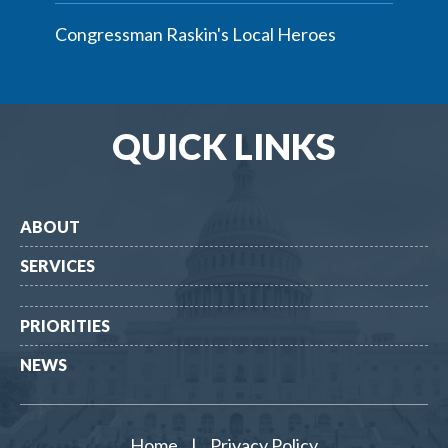
Congressman Raskin's Local Heroes
QUICK LINKS
ABOUT
SERVICES
PRIORITIES
NEWS
Home
|
Privacy Policy