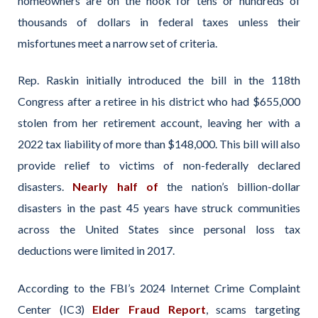
homeowners are on the hook for tens or hundreds of
thousands of dollars in federal taxes unless their
misfortunes meet a narrow set of criteria.
Rep. Raskin initially introduced the bill in the 118th
Congress after a retiree in his district who had $655,000
stolen from her retirement account, leaving her with a
2022 tax liability of more than $148,000. This bill will also
provide relief to victims of non-federally declared
disasters.
Nearly half of
the nation’s billion-dollar
disasters in the past 45 years have struck communities
across the United States since personal loss tax
deductions were limited in 2017.
According to the FBI’s 2024 Internet Crime Complaint
Center (IC3)
Elder Fraud Report
, scams targeting