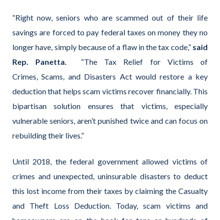
“Right now, seniors who are scammed out of their life
savings are forced to pay federal taxes on money they no
longer have, simply because of a flaw in the tax code,”
said
Rep. Panetta.
“The Tax Relief for Victims of
Crimes, Scams, and Disasters Act would restore a key
deduction that helps scam victims recover financially. This
bipartisan solution ensures that victims, especially
vulnerable seniors, aren’t punished twice and can focus on
rebuilding their lives.”
Until 2018, the federal government allowed victims of
crimes and unexpected, uninsurable disasters to deduct
this lost income from their taxes by claiming the Casualty
and Theft Loss Deduction. Today, scam victims and