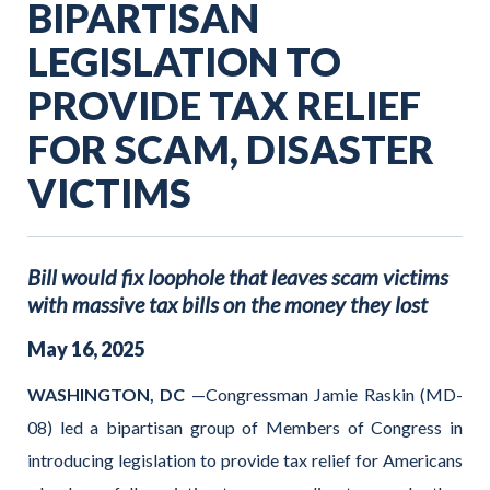
BIPARTISAN
LEGISLATION TO
PROVIDE TAX RELIEF
FOR SCAM, DISASTER
VICTIMS
Bill would fix loophole that leaves scam victims
with massive tax bills on the money they lost
May
16
,
2025
WASHINGTON, DC
—Congressman Jamie Raskin (MD-
08) led a bipartisan group of Members of Congress in
introducing legislation to provide tax relief for Americans