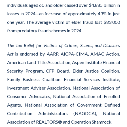
individuals aged 60 and older caused over $4.885 billion in
losses in 2024—an increase of approximately 43% in just
one year. The average victim of elder fraud lost $83,000
from predatory fraud schemes in 2024.
The Tax Relief for Victims of Crimes, Scams, and Disasters
Act
is endorsed by AARP, AICPA-CIMA, AMAC Action,
American Land Title Association, Aspen Institute Financial
Security Program, CFP Board, Elder Justice Coalition,
Family Business Coalition, Financial Services Institute,
Investment Adviser Association, National Association of
Consumer Advocates, National Association of Enrolled
Agents, National Association of Government Defined
Contribution Administrators (NAGDCA), National
Association of REALTORS® and Operation Shamrock.