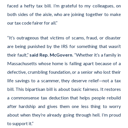
faced a hefty tax bill. I’m grateful to my colleagues, on
both sides of the aisle, who are joining together to make
our tax code fairer for all.”
“It’s outrageous that victims of scams, fraud, or disaster
are being punished by the IRS for something that wasn’t
their fault,”
said Rep. McGovern
. “Whether it’s a family in
Massachusetts whose home is falling apart because of a
defective, crumbling foundation, or a senior who lost their
life savings to a scammer, they deserve relief—not a tax
bill. This bipartisan bill is about basic fairness. It restores
a commonsense tax deduction that helps people rebuild
after hardship and gives them one less thing to worry
about when they’re already going through hell. I’m proud
to support it.”