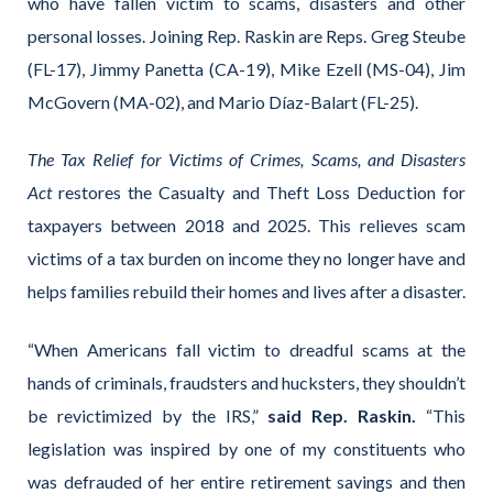
who have fallen victim to scams, disasters and other
personal losses. Joining Rep. Raskin are Reps. Greg Steube
(FL-17), Jimmy Panetta (CA-19), Mike Ezell (MS-04), Jim
McGovern (MA-02), and Mario Díaz-Balart (FL-25).
The Tax Relief for Victims of Crimes, Scams, and Disasters
Act
restores the Casualty and Theft Loss Deduction for
taxpayers between 2018 and 2025. This relieves scam
victims of a tax burden on income they no longer have and
helps families rebuild their homes and lives after a disaster.
“When Americans fall victim to dreadful scams at the
hands of criminals, fraudsters and hucksters, they shouldn’t
be revictimized by the IRS,”
said Rep. Raskin.
“This
legislation was inspired by one of my constituents who
was defrauded of her entire retirement savings and then