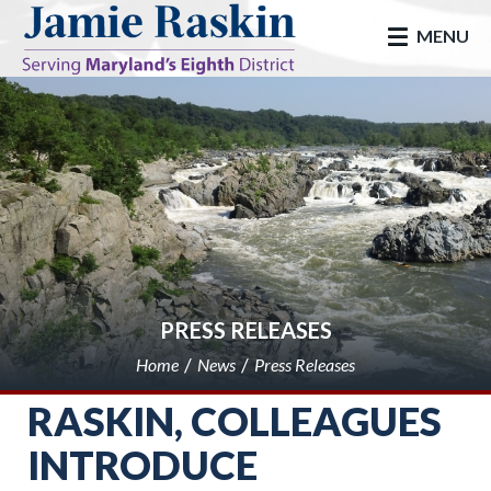
skip to main
MENU
PRESS RELEASES
Home
News
Press Releases
RASKIN, COLLEAGUES
INTRODUCE