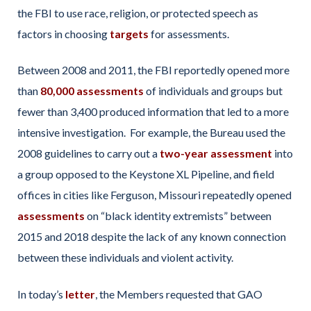
the FBI to use race, religion, or protected speech as
factors in choosing
targets
for assessments.
Between 2008 and 2011, the FBI reportedly opened more
than
80,000 assessments
of individuals and groups but
fewer than 3,400 produced information that led to a more
intensive investigation. For example, the Bureau used the
2008 guidelines to carry out a
two-year assessment
into
a group opposed to the Keystone XL Pipeline, and field
offices in cities like Ferguson, Missouri repeatedly opened
assessments
on “black identity extremists” between
2015 and 2018 despite the lack of any known connection
between these individuals and violent activity.
In today’s
letter
, the Members requested that GAO