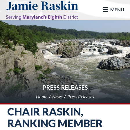
skip to main
MENU
PRESS RELEASES
Home
News
Press Releases
CHAIR RASKIN,
RANKING MEMBER