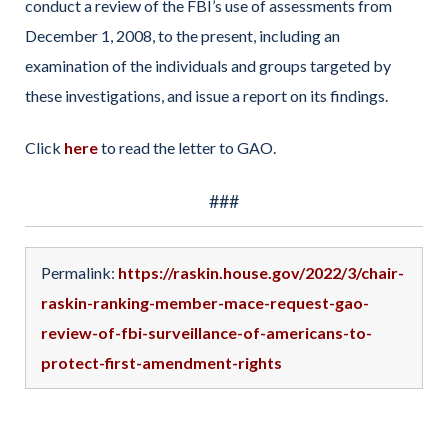
conduct a review of the FBI’s use of assessments from
December 1, 2008, to the present, including an
examination of the individuals and groups targeted by
these investigations, and issue a report on its findings.
Click
here
to read the letter to GAO.
###
Permalink:
https://raskin.house.gov/2022/3/chair-
raskin-ranking-member-mace-request-gao-
review-of-fbi-surveillance-of-americans-to-
protect-first-amendment-rights