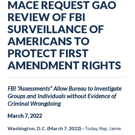
MACE REQUEST GAO
REVIEW OF FBI
SURVEILLANCE OF
AMERICANS TO
PROTECT FIRST
AMENDMENT RIGHTS
FBI “Assessments” Allow Bureau to Investigate
Groups and Individuals without Evidence of
Criminal Wrongdoing
March
7
,
2022
Washington, D.C. (March 7, 2022)
—Today, Rep. Jamie