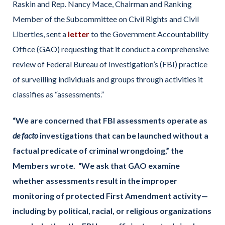
Raskin and Rep. Nancy Mace, Chairman and Ranking
Member of the Subcommittee on Civil Rights and Civil
Liberties, sent a
letter
to the Government Accountability
Office (GAO) requesting that it conduct a comprehensive
review of Federal Bureau of Investigation’s (FBI) practice
of surveilling individuals and groups through activities it
classifies as “assessments.”
“We are concerned that FBI assessments operate as
de facto
investigations that can be launched without a
factual predicate of criminal wrongdoing,” the
Members wrote. “We ask that GAO examine
whether assessments result in the improper
monitoring of protected First Amendment activity—
including by political, racial, or religious organizations