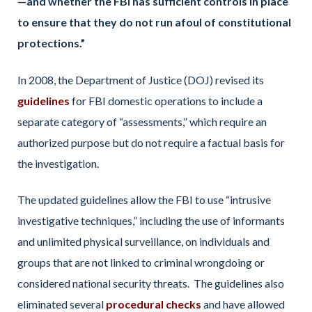
—and whether the FBI has sufficient controls in place
to ensure that they do not run afoul of constitutional
protections.”
In 2008, the Department of Justice (DOJ) revised its
guidelines
for FBI domestic operations to include a
separate category of “assessments,” which require an
authorized purpose but do not require a factual basis for
the investigation.
The updated guidelines allow the FBI to use “intrusive
investigative techniques,” including the use of informants
and unlimited physical surveillance, on individuals and
groups that are not linked to criminal wrongdoing or
considered national security threats. The guidelines also
eliminated several
procedural checks
and have allowed