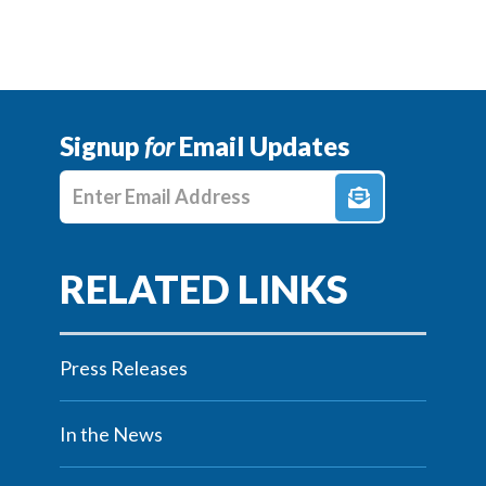
Signup
for
Email Updates
Enter E-mail Address
Press Releases
In the News