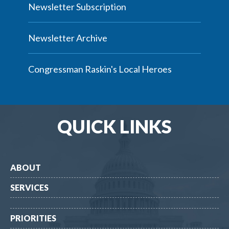
Newsletter Subscription
Newsletter Archive
Congressman Raskin's Local Heroes
QUICK LINKS
ABOUT
SERVICES
PRIORITIES